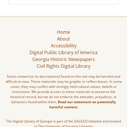
Home
About
Accessibility
Digital Public Library of America
Georgia Historic Newspapers
Civil Rights Digital Library
Some content (or its descriptions) found on this site may be harmful and
difficult to view. These materials may be graphic or reflect biases. In some
cases, they may conflict with strongly held cultural values, beliefs or
restrictions. We provide access to these materials to preserve the
historical record, but we do not endorse the attitudes, prejudices, or
behaviors found within them.
Read our statement on potentially
harmful content.
The Digital Library of Georgia is part of the GALILEO Initiative and located
at The University of Georgia Libraries