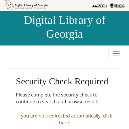
Skip to
Skip to
search
main
Digital Library of
content
Georgia
Security Check Required
Please complete the security check to
continue to search and browse results.
If you are not redirected automatically, click
here.