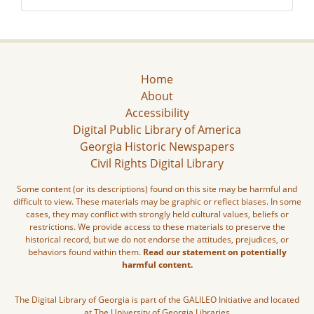
Home
About
Accessibility
Digital Public Library of America
Georgia Historic Newspapers
Civil Rights Digital Library
Some content (or its descriptions) found on this site may be harmful and
difficult to view. These materials may be graphic or reflect biases. In some
cases, they may conflict with strongly held cultural values, beliefs or
restrictions. We provide access to these materials to preserve the
historical record, but we do not endorse the attitudes, prejudices, or
behaviors found within them.
Read our statement on potentially
harmful content.
The Digital Library of Georgia is part of the GALILEO Initiative and located
at The University of Georgia Libraries