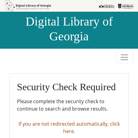
Skip to
Skip to
search
main
Digital Library of
content
Georgia
Security Check Required
Please complete the security check to
continue to search and browse results.
If you are not redirected automatically, click
here.