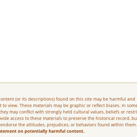
ontent (or its descriptions) found on this site may be harmful and
lt to view. These materials may be graphic or reflect biases. In som
they may conflict with strongly held cultural values, beliefs or restr
vide access to these materials to preserve the historical record, b
 endorse the attitudes, prejudices, or behaviors found within them
atement on potentially harmful content.