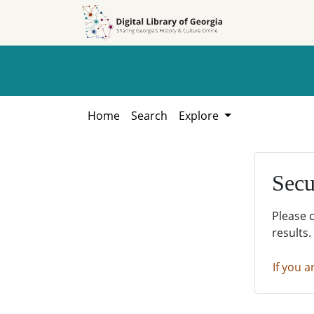
Skip to
Skip to
search
main
content
Home
Search
Explore
Secu
Please 
results.
If you a