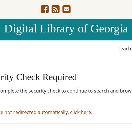
Digital Library of Georgia
Teac
rity Check Required
complete the security check to continue to search and brow
re not redirected automatically, click here.