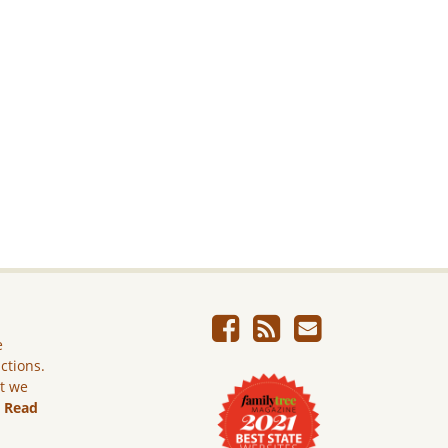
e
ictions.
ut we
.
Read