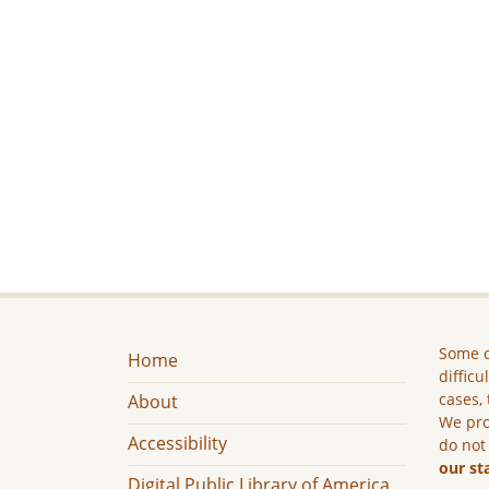
Some c
Home
difficu
cases, 
About
We pro
Accessibility
do not
our st
Digital Public Library of America