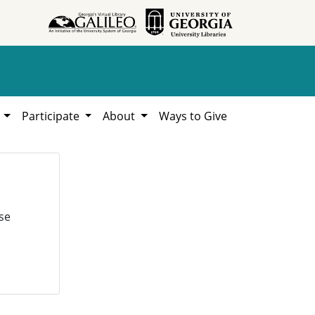
h
Participate
About
Ways to Give
se