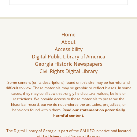
Home
About
Accessibility
Digital Public Library of America
Georgia Historic Newspapers
Civil Rights Digital Library
Some content (or its descriptions) found on this site may be harmful and
difficult to view. These materials may be graphic or reflect biases. In some
cases, they may conflict with strongly held cultural values, beliefs or
restrictions. We provide access to these materials to preserve the
historical record, but we do not endorse the attitudes, prejudices, or
behaviors found within them.
Read our statement on potentially
harmful content.
The Digital Library of Georgia is part of the GALILEO Initiative and located
at The University of Georgia Libraries