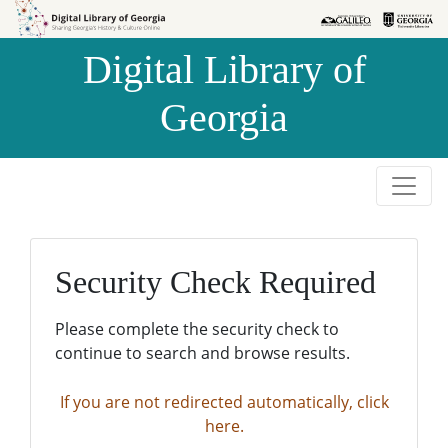
Skip to
Skip to
search
main
Digital Library of
content
Georgia
Security Check Required
Please complete the security check to
continue to search and browse results.
If you are not redirected automatically, click
here.