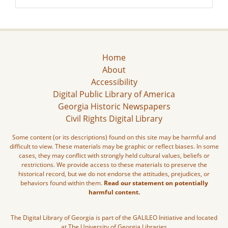
Home
About
Accessibility
Digital Public Library of America
Georgia Historic Newspapers
Civil Rights Digital Library
Some content (or its descriptions) found on this site may be harmful and
difficult to view. These materials may be graphic or reflect biases. In some
cases, they may conflict with strongly held cultural values, beliefs or
restrictions. We provide access to these materials to preserve the
historical record, but we do not endorse the attitudes, prejudices, or
behaviors found within them.
Read our statement on potentially
harmful content.
The Digital Library of Georgia is part of the GALILEO Initiative and located
at The University of Georgia Libraries