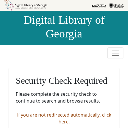
Skip to
Skip to
search
main
Digital Library of
content
Georgia
Security Check Required
Please complete the security check to
continue to search and browse results.
If you are not redirected automatically, click
here.