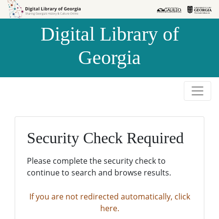
Skip to
Skip to
search
main
Digital Library of
content
Georgia
Security Check Required
Please complete the security check to
continue to search and browse results.
If you are not redirected automatically, click
here.