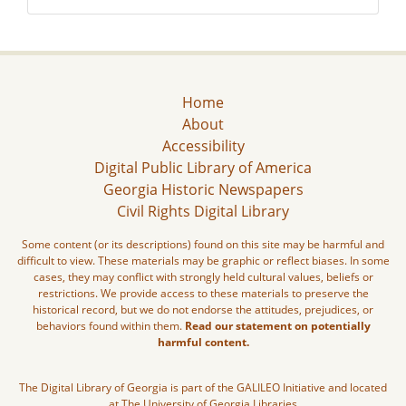
Home
About
Accessibility
Digital Public Library of America
Georgia Historic Newspapers
Civil Rights Digital Library
Some content (or its descriptions) found on this site may be harmful and
difficult to view. These materials may be graphic or reflect biases. In some
cases, they may conflict with strongly held cultural values, beliefs or
restrictions. We provide access to these materials to preserve the
historical record, but we do not endorse the attitudes, prejudices, or
behaviors found within them.
Read our statement on potentially
harmful content.
The Digital Library of Georgia is part of the GALILEO Initiative and located
at The University of Georgia Libraries