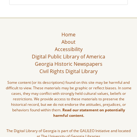
Home
About
Accessibility
Digital Public Library of America
Georgia Historic Newspapers
Civil Rights Digital Library
Some content (or its descriptions) found on this site may be harmful and
difficult to view. These materials may be graphic or reflect biases. In some
cases, they may conflict with strongly held cultural values, beliefs or
restrictions. We provide access to these materials to preserve the
historical record, but we do not endorse the attitudes, prejudices, or
behaviors found within them.
Read our statement on potentially
harmful content.
The Digital Library of Georgia is part of the GALILEO Initiative and located
at The University of Georgia Libraries