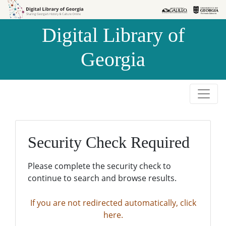
Skip to
Skip to
search
main
Digital Library of
content
Georgia
Security Check Required
Please complete the security check to
continue to search and browse results.
If you are not redirected automatically, click
here.