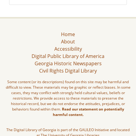
Home
About
Accessibility
Digital Public Library of America
Georgia Historic Newspapers
Civil Rights Digital Library
Some content (or its descriptions) found on this site may be harmful and
difficult to view. These materials may be graphic or reflect biases. In some
cases, they may conflict with strongly held cultural values, beliefs or
restrictions. We provide access to these materials to preserve the
historical record, but we do not endorse the attitudes, prejudices, or
behaviors found within them.
Read our statement on potentially
harmful content.
The Digital Library of Georgia is part of the GALILEO Initiative and located
at The University of Georgia Libraries