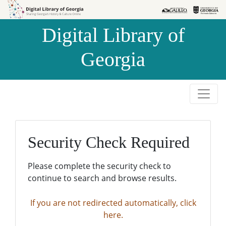
Skip to
Skip to
search
main
Digital Library of
content
Georgia
Security Check Required
Please complete the security check to
continue to search and browse results.
If you are not redirected automatically, click
here.