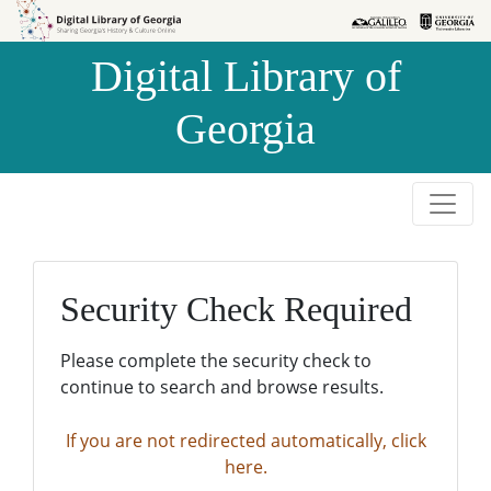
Skip to
Skip to
search
main
Digital Library of
content
Georgia
Security Check Required
Please complete the security check to
continue to search and browse results.
If you are not redirected automatically, click
here.