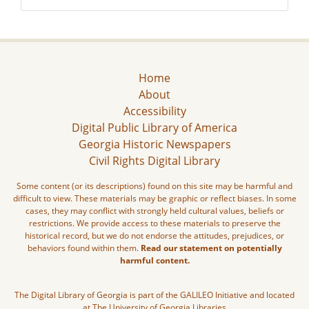
Home
About
Accessibility
Digital Public Library of America
Georgia Historic Newspapers
Civil Rights Digital Library
Some content (or its descriptions) found on this site may be harmful and
difficult to view. These materials may be graphic or reflect biases. In some
cases, they may conflict with strongly held cultural values, beliefs or
restrictions. We provide access to these materials to preserve the
historical record, but we do not endorse the attitudes, prejudices, or
behaviors found within them.
Read our statement on potentially
harmful content.
The Digital Library of Georgia is part of the GALILEO Initiative and located
at The University of Georgia Libraries