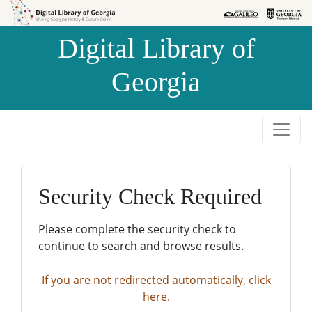
Skip to
Skip to
search
main
Digital Library of
content
Georgia
Security Check Required
Please complete the security check to
continue to search and browse results.
If you are not redirected automatically, click
here.