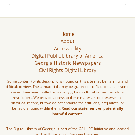
Home
About
Accessibility
Digital Public Library of America
Georgia Historic Newspapers
Civil Rights Digital Library
Some content (or its descriptions) found on this site may be harmful and
difficult to view. These materials may be graphic or reflect biases. In some
cases, they may conflict with strongly held cultural values, beliefs or
restrictions. We provide access to these materials to preserve the
historical record, but we do not endorse the attitudes, prejudices, or
behaviors found within them.
Read our statement on potentially
harmful content.
The Digital Library of Georgia is part of the GALILEO Initiative and located
at The University of Georgia Libraries