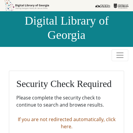
Skip to
Skip to
search
main
Digital Library of
content
Georgia
Security Check Required
Please complete the security check to
continue to search and browse results.
If you are not redirected automatically, click
here.