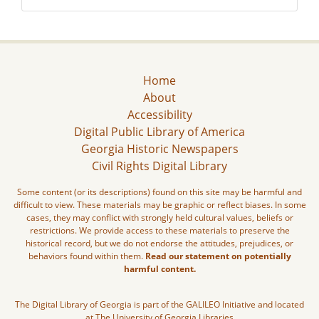
Home
About
Accessibility
Digital Public Library of America
Georgia Historic Newspapers
Civil Rights Digital Library
Some content (or its descriptions) found on this site may be harmful and
difficult to view. These materials may be graphic or reflect biases. In some
cases, they may conflict with strongly held cultural values, beliefs or
restrictions. We provide access to these materials to preserve the
historical record, but we do not endorse the attitudes, prejudices, or
behaviors found within them.
Read our statement on potentially
harmful content.
The Digital Library of Georgia is part of the GALILEO Initiative and located
at The University of Georgia Libraries