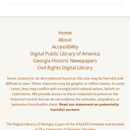
Home
About
Accessibility
Digital Public Library of America
Georgia Historic Newspapers
Civil Rights Digital Library
Some content (or its descriptions) found on this site may be harmful and
difficult to view. These materials may be graphic or reflect biases. In some
cases, they may conflict with strongly held cultural values, beliefs or
restrictions. We provide access to these materials to preserve the
historical record, but we do not endorse the attitudes, prejudices, or
behaviors found within them.
Read our statement on potentially
harmful content.
The Digital Library of Georgia is part of the GALILEO Initiative and located
at The University of Georgia Libraries