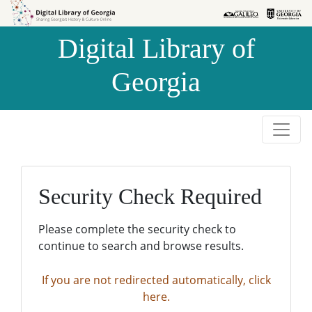
Skip to
Skip to
search
main
Digital Library of
content
Georgia
Security Check Required
Please complete the security check to
continue to search and browse results.
If you are not redirected automatically, click
here.