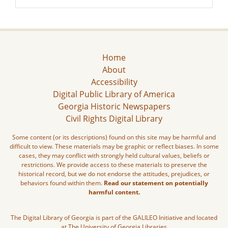
Home
About
Accessibility
Digital Public Library of America
Georgia Historic Newspapers
Civil Rights Digital Library
Some content (or its descriptions) found on this site may be harmful and
difficult to view. These materials may be graphic or reflect biases. In some
cases, they may conflict with strongly held cultural values, beliefs or
restrictions. We provide access to these materials to preserve the
historical record, but we do not endorse the attitudes, prejudices, or
behaviors found within them.
Read our statement on potentially
harmful content.
The Digital Library of Georgia is part of the GALILEO Initiative and located
at The University of Georgia Libraries