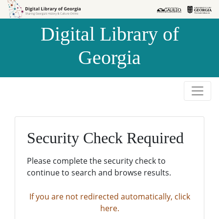
Skip to
Skip to
search
main
Digital Library of
content
Georgia
Security Check Required
Please complete the security check to
continue to search and browse results.
If you are not redirected automatically, click
here.