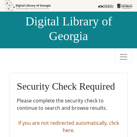
Skip to
Skip to
search
main
Digital Library of
content
Georgia
Security Check Required
Please complete the security check to
continue to search and browse results.
If you are not redirected automatically, click
here.