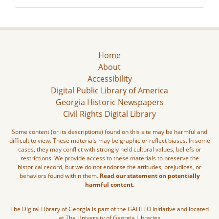
Home
About
Accessibility
Digital Public Library of America
Georgia Historic Newspapers
Civil Rights Digital Library
Some content (or its descriptions) found on this site may be harmful and
difficult to view. These materials may be graphic or reflect biases. In some
cases, they may conflict with strongly held cultural values, beliefs or
restrictions. We provide access to these materials to preserve the
historical record, but we do not endorse the attitudes, prejudices, or
behaviors found within them.
Read our statement on potentially
harmful content.
The Digital Library of Georgia is part of the GALILEO Initiative and located
at The University of Georgia Libraries