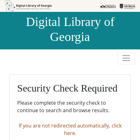
Skip to
Skip to
search
main
Digital Library of
content
Georgia
Security Check Required
Please complete the security check to
continue to search and browse results.
If you are not redirected automatically, click
here.