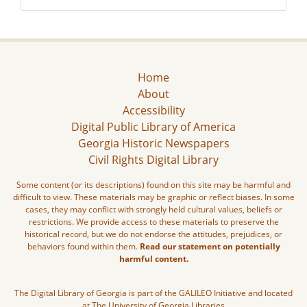
Home
About
Accessibility
Digital Public Library of America
Georgia Historic Newspapers
Civil Rights Digital Library
Some content (or its descriptions) found on this site may be harmful and
difficult to view. These materials may be graphic or reflect biases. In some
cases, they may conflict with strongly held cultural values, beliefs or
restrictions. We provide access to these materials to preserve the
historical record, but we do not endorse the attitudes, prejudices, or
behaviors found within them.
Read our statement on potentially
harmful content.
The Digital Library of Georgia is part of the GALILEO Initiative and located
at The University of Georgia Libraries