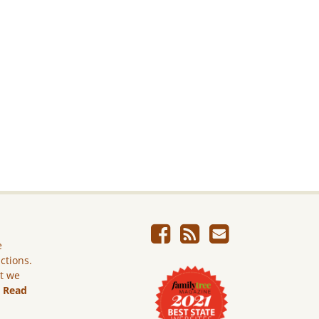
e
ictions.
ut we
.
Read