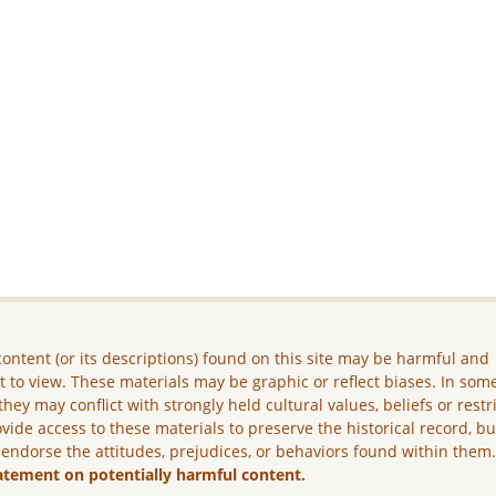
ontent (or its descriptions) found on this site may be harmful and
lt to view. These materials may be graphic or reflect biases. In som
they may conflict with strongly held cultural values, beliefs or restr
vide access to these materials to preserve the historical record, b
 endorse the attitudes, prejudices, or behaviors found within them
atement on potentially harmful content.