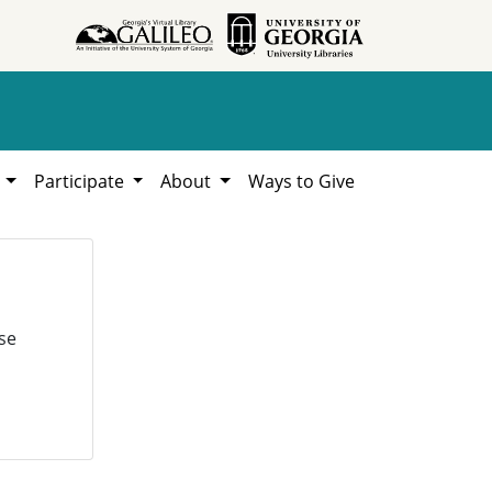
h
Participate
About
Ways to Give
se