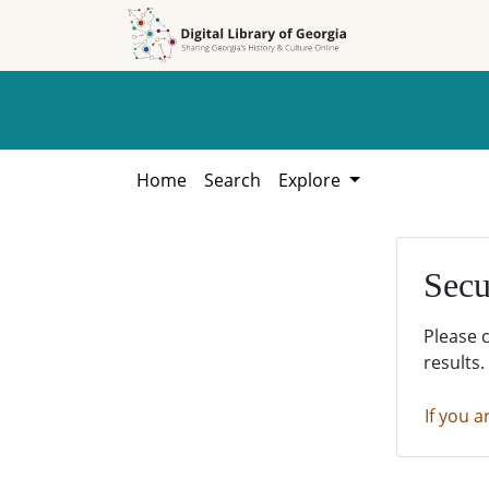
Skip to
Skip to
search
main
content
Home
Search
Explore
Secu
Please 
results.
If you a