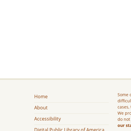
Some c
Home
difficu
cases, 
About
We pro
Accessibility
do not
our st
Digital Public Library of America