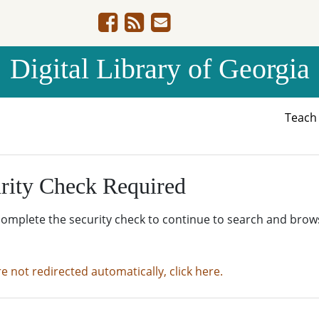
Digital Library of Georgia
Teac
rity Check Required
complete the security check to continue to search and brow
re not redirected automatically, click here.