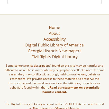
Home
About
Accessibility
Digital Public Library of America
Georgia Historic Newspapers
Civil Rights Digital Library
Some content (or its descriptions) found on this site may be harmful and
difficult to view. These materials may be graphic or reflect biases. In some
cases, they may conflict with strongly held cultural values, beliefs or
restrictions. We provide access to these materials to preserve the
historical record, but we do not endorse the attitudes, prejudices, or
behaviors found within them.
Read our statement on potentially
harmful content.
The Digital Library of Georgia is part of the GALILEO Initiative and located
at The University of Georgia Libraries