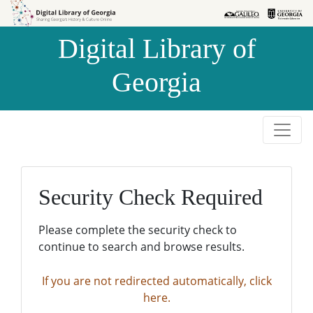
Skip to
Skip to
search
main
Digital Library of
content
Georgia
Security Check Required
Please complete the security check to
continue to search and browse results.
If you are not redirected automatically, click
here.