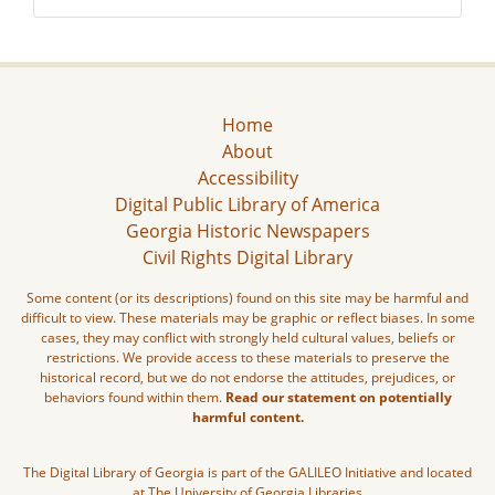
Home
About
Accessibility
Digital Public Library of America
Georgia Historic Newspapers
Civil Rights Digital Library
Some content (or its descriptions) found on this site may be harmful and
difficult to view. These materials may be graphic or reflect biases. In some
cases, they may conflict with strongly held cultural values, beliefs or
restrictions. We provide access to these materials to preserve the
historical record, but we do not endorse the attitudes, prejudices, or
behaviors found within them.
Read our statement on potentially
harmful content.
The Digital Library of Georgia is part of the GALILEO Initiative and located
at The University of Georgia Libraries