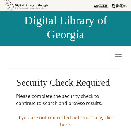
Skip to
Skip to
search
main
Digital Library of
content
Georgia
Security Check Required
Please complete the security check to
continue to search and browse results.
If you are not redirected automatically, click
here.