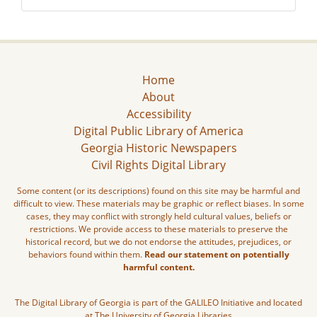
Home
About
Accessibility
Digital Public Library of America
Georgia Historic Newspapers
Civil Rights Digital Library
Some content (or its descriptions) found on this site may be harmful and
difficult to view. These materials may be graphic or reflect biases. In some
cases, they may conflict with strongly held cultural values, beliefs or
restrictions. We provide access to these materials to preserve the
historical record, but we do not endorse the attitudes, prejudices, or
behaviors found within them.
Read our statement on potentially
harmful content.
The Digital Library of Georgia is part of the GALILEO Initiative and located
at The University of Georgia Libraries