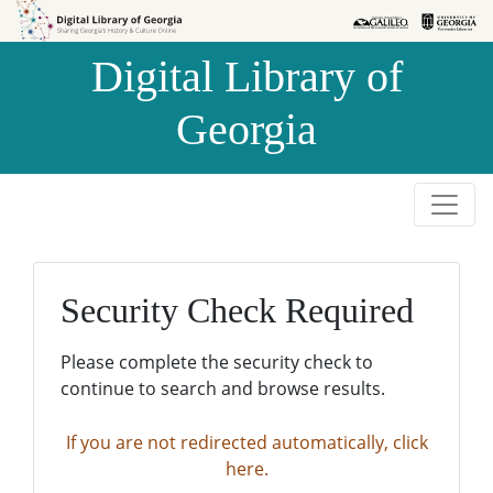
Skip to
Skip to
search
main
Digital Library of
content
Georgia
Security Check Required
Please complete the security check to
continue to search and browse results.
If you are not redirected automatically, click
here.