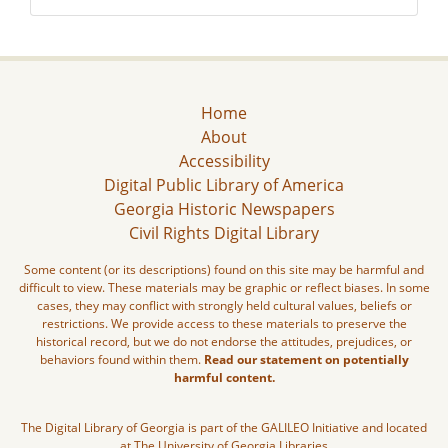
Home
About
Accessibility
Digital Public Library of America
Georgia Historic Newspapers
Civil Rights Digital Library
Some content (or its descriptions) found on this site may be harmful and
difficult to view. These materials may be graphic or reflect biases. In some
cases, they may conflict with strongly held cultural values, beliefs or
restrictions. We provide access to these materials to preserve the
historical record, but we do not endorse the attitudes, prejudices, or
behaviors found within them.
Read our statement on potentially
harmful content.
The Digital Library of Georgia is part of the GALILEO Initiative and located
at The University of Georgia Libraries