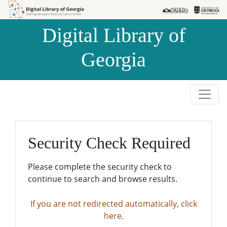
Skip to
Skip to
search
main
Digital Library of
content
Georgia
Security Check Required
Please complete the security check to
continue to search and browse results.
If you are not redirected automatically, click
here.