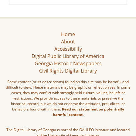
Home
About
Accessibility
Digital Public Library of America
Georgia Historic Newspapers
Civil Rights Digital Library
Some content (or its descriptions) found on this site may be harmful and
difficult to view. These materials may be graphic or reflect biases. In some
cases, they may conflict with strongly held cultural values, beliefs or
restrictions. We provide access to these materials to preserve the
historical record, but we do not endorse the attitudes, prejudices, or
behaviors found within them.
Read our statement on potentially
harmful content.
The Digital Library of Georgia is part of the GALILEO Initiative and located
at The University of Georgia Libraries