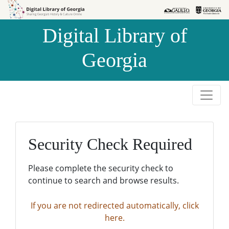
Skip to
Skip to
search
main
Digital Library of
content
Georgia
Security Check Required
Please complete the security check to
continue to search and browse results.
If you are not redirected automatically, click
here.