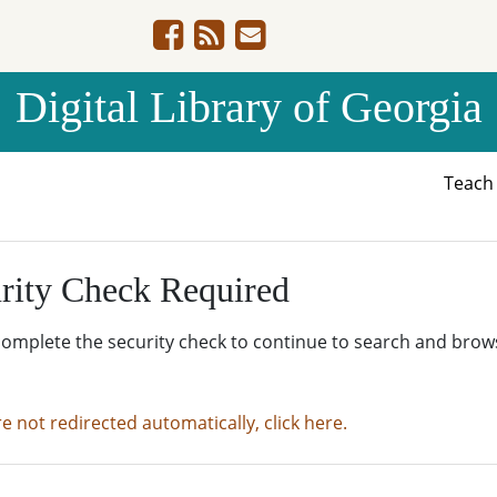
Digital Library of Georgia
Teac
rity Check Required
complete the security check to continue to search and brow
re not redirected automatically, click here.