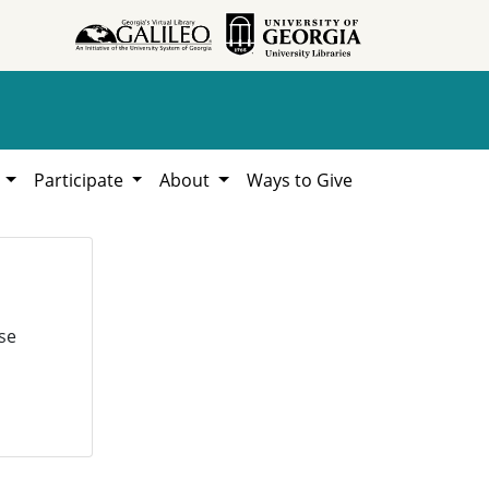
h
Participate
About
Ways to Give
se