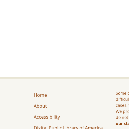
Some c
Home
difficu
cases, 
About
We pro
Accessibility
do not
our st
Digital Public Library of America