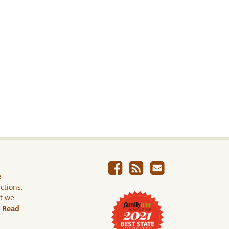
e
ictions.
ut we
.
Read