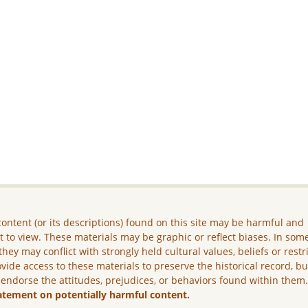
ontent (or its descriptions) found on this site may be harmful and
lt to view. These materials may be graphic or reflect biases. In som
they may conflict with strongly held cultural values, beliefs or restr
vide access to these materials to preserve the historical record, b
 endorse the attitudes, prejudices, or behaviors found within them
atement on potentially harmful content.