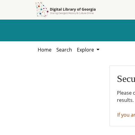
Skip to
Skip to
search
main
content
Home
Search
Explore
Secu
Please 
results.
If you a