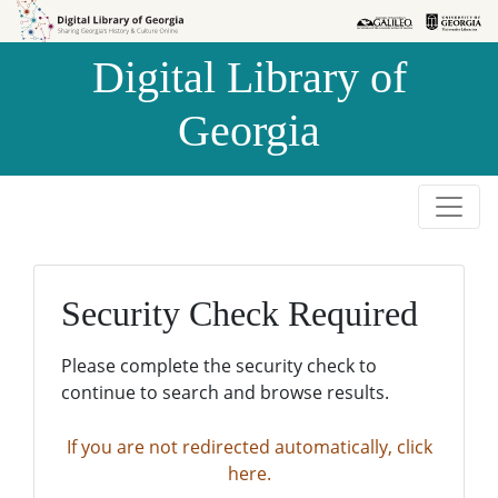
Skip to
Skip to
search
main
Digital Library of
content
Georgia
Security Check Required
Please complete the security check to
continue to search and browse results.
If you are not redirected automatically, click
here.