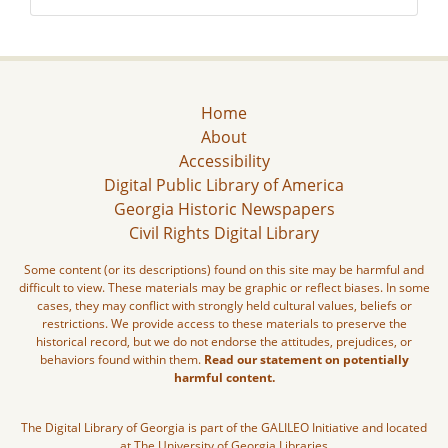
Home
About
Accessibility
Digital Public Library of America
Georgia Historic Newspapers
Civil Rights Digital Library
Some content (or its descriptions) found on this site may be harmful and
difficult to view. These materials may be graphic or reflect biases. In some
cases, they may conflict with strongly held cultural values, beliefs or
restrictions. We provide access to these materials to preserve the
historical record, but we do not endorse the attitudes, prejudices, or
behaviors found within them.
Read our statement on potentially
harmful content.
The Digital Library of Georgia is part of the GALILEO Initiative and located
at The University of Georgia Libraries