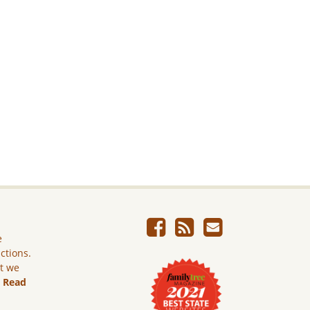
e
ictions.
ut we
.
Read