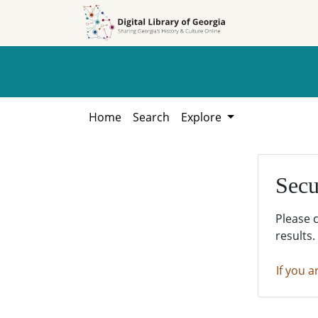
Skip to
Skip to
search
main
content
Home
Search
Explore
Secu
Please 
results.
If you a