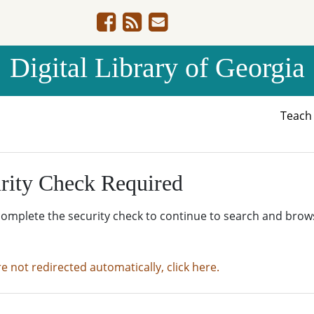
Digital Library of Georgia
Teac
rity Check Required
complete the security check to continue to search and brow
re not redirected automatically, click here.