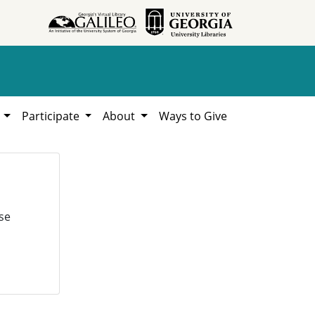
h
Participate
About
Ways to Give
se