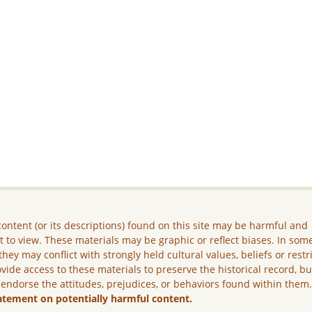
ontent (or its descriptions) found on this site may be harmful and
lt to view. These materials may be graphic or reflect biases. In som
they may conflict with strongly held cultural values, beliefs or restr
vide access to these materials to preserve the historical record, b
 endorse the attitudes, prejudices, or behaviors found within them
atement on potentially harmful content.