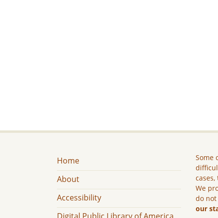
Some c
Home
difficu
cases, 
About
We pro
Accessibility
do not
our st
Digital Public Library of America