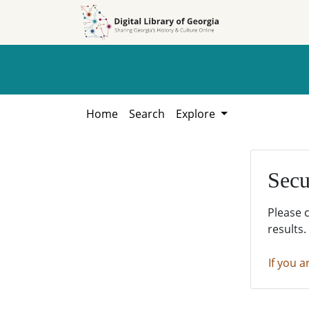
Skip to
Skip to
search
main
content
Home
Search
Explore
Secu
Please 
results.
If you a