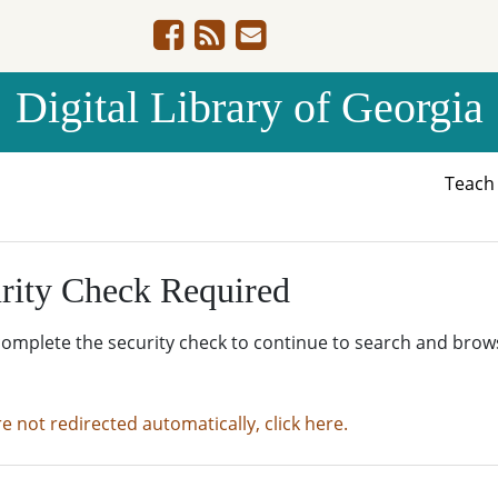
Digital Library of Georgia
Teac
rity Check Required
complete the security check to continue to search and brow
re not redirected automatically, click here.