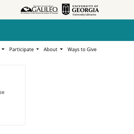
h
Participate
About
Ways to Give
se