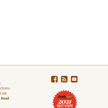
e
ictions.
ut we
.
Read