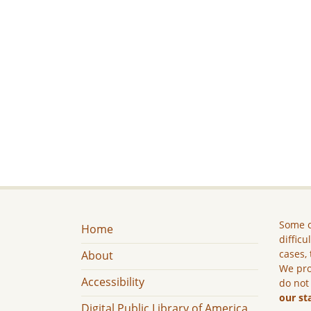
Some c
Home
difficu
cases, 
About
We pro
Accessibility
do not
our st
Digital Public Library of America