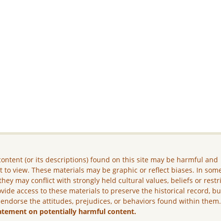
ontent (or its descriptions) found on this site may be harmful and
lt to view. These materials may be graphic or reflect biases. In som
they may conflict with strongly held cultural values, beliefs or restr
vide access to these materials to preserve the historical record, b
 endorse the attitudes, prejudices, or behaviors found within them
atement on potentially harmful content.