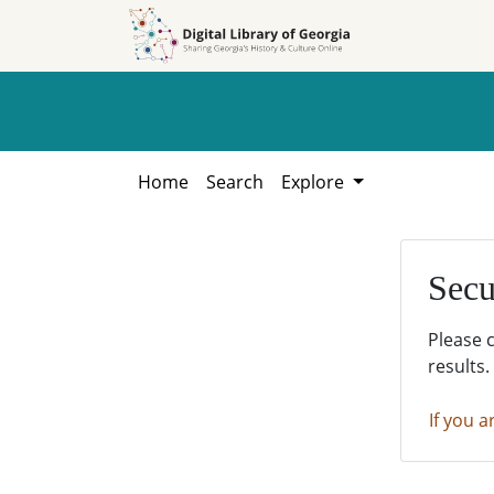
Skip to
Skip to
search
main
content
Home
Search
Explore
Secu
Please 
results.
If you a