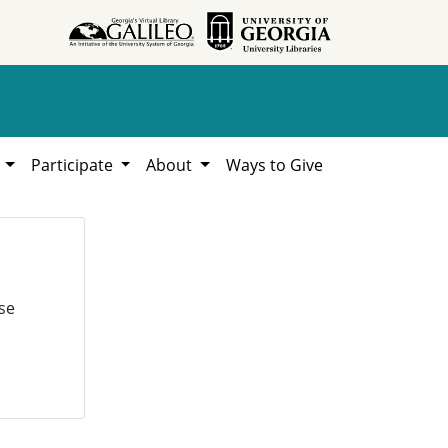
h
Participate
About
Ways to Give
se