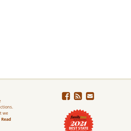
e
ictions.
ut we
.
Read