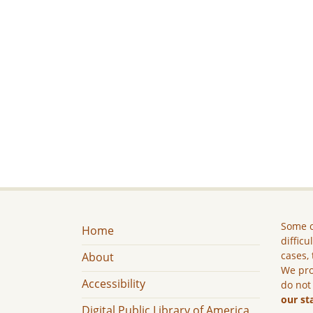
Some c
Home
difficu
cases, 
About
We pro
Accessibility
do not
our st
Digital Public Library of America