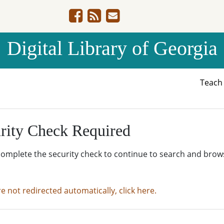
Digital Library of Georgia
Teac
rity Check Required
complete the security check to continue to search and brow
re not redirected automatically, click here.