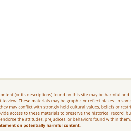
ontent (or its descriptions) found on this site may be harmful and
lt to view. These materials may be graphic or reflect biases. In som
they may conflict with strongly held cultural values, beliefs or restr
vide access to these materials to preserve the historical record, b
 endorse the attitudes, prejudices, or behaviors found within them
atement on potentially harmful content.