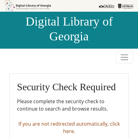
Skip to
Skip to
search
main
Digital Library of
content
Georgia
Security Check Required
Please complete the security check to
continue to search and browse results.
If you are not redirected automatically, click
here.