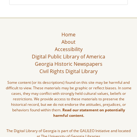
Home
About
Accessibility
Digital Public Library of America
Georgia Historic Newspapers
Civil Rights Digital Library
Some content (or its descriptions) found on this site may be harmful and
difficult to view. These materials may be graphic or reflect biases. In some
cases, they may conflict with strongly held cultural values, beliefs or
restrictions. We provide access to these materials to preserve the
historical record, but we do not endorse the attitudes, prejudices, or
behaviors found within them.
Read our statement on potentially
harmful content.
The Digital Library of Georgia is part of the GALILEO Initiative and located
at The University of Georgia Libraries