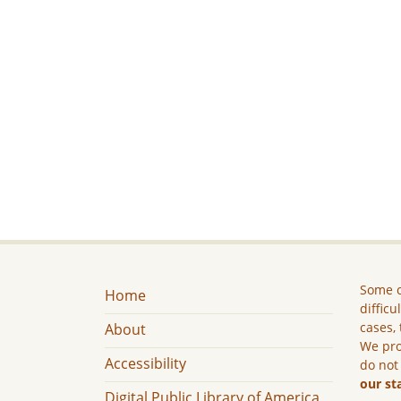
Some c
Home
difficu
cases, 
About
We pro
Accessibility
do not
our st
Digital Public Library of America