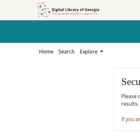
Skip to
Skip to
search
main
content
Home
Search
Explore
Secu
Please 
results.
If you a