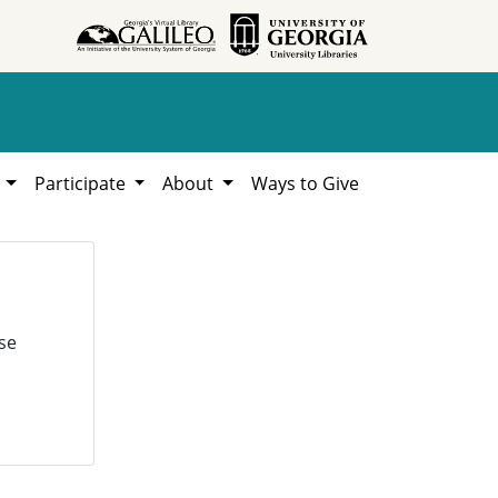
h
Participate
About
Ways to Give
se