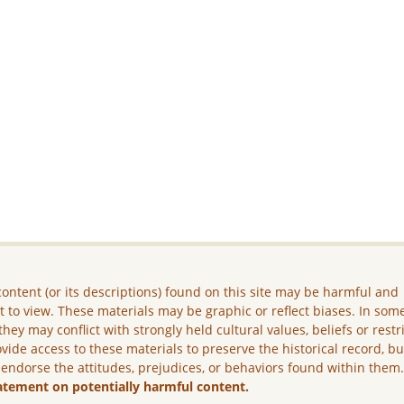
ontent (or its descriptions) found on this site may be harmful and
lt to view. These materials may be graphic or reflect biases. In som
they may conflict with strongly held cultural values, beliefs or restr
vide access to these materials to preserve the historical record, b
 endorse the attitudes, prejudices, or behaviors found within them
atement on potentially harmful content.