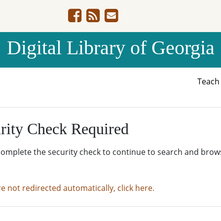
Digital Library of Georgia
Teac
rity Check Required
complete the security check to continue to search and brow
re not redirected automatically, click here.