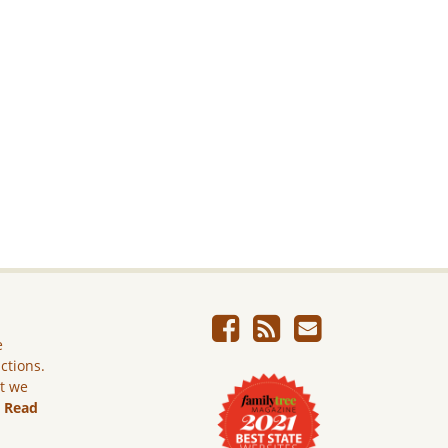
e
ictions.
ut we
.
Read