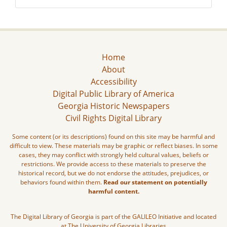
Home
About
Accessibility
Digital Public Library of America
Georgia Historic Newspapers
Civil Rights Digital Library
Some content (or its descriptions) found on this site may be harmful and
difficult to view. These materials may be graphic or reflect biases. In some
cases, they may conflict with strongly held cultural values, beliefs or
restrictions. We provide access to these materials to preserve the
historical record, but we do not endorse the attitudes, prejudices, or
behaviors found within them.
Read our statement on potentially
harmful content.
The Digital Library of Georgia is part of the GALILEO Initiative and located
at The University of Georgia Libraries