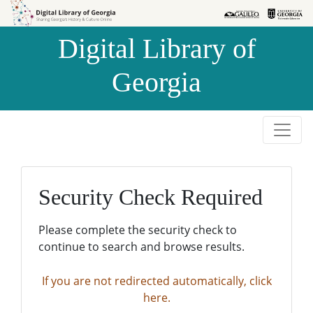
Skip to
Skip to
search
main
Digital Library of
content
Georgia
Security Check Required
Please complete the security check to
continue to search and browse results.
If you are not redirected automatically, click
here.