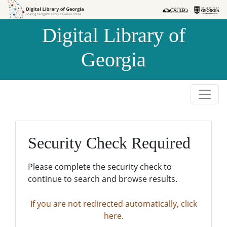
Skip to
Skip to
search
main
Digital Library of
content
Georgia
Security Check Required
Please complete the security check to
continue to search and browse results.
If you are not redirected automatically, click
here.