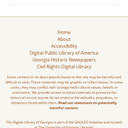
Home
About
Accessibility
Digital Public Library of America
Georgia Historic Newspapers
Civil Rights Digital Library
Some content (or its descriptions) found on this site may be harmful and
difficult to view. These materials may be graphic or reflect biases. In some
cases, they may conflict with strongly held cultural values, beliefs or
restrictions. We provide access to these materials to preserve the
historical record, but we do not endorse the attitudes, prejudices, or
behaviors found within them.
Read our statement on potentially
harmful content.
The Digital Library of Georgia is part of the GALILEO Initiative and located
at The University of Georgia Libraries