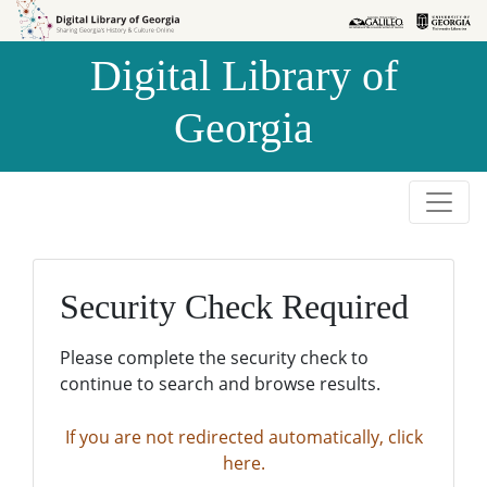
Skip to
Skip to
search
main
Digital Library of
content
Georgia
Security Check Required
Please complete the security check to
continue to search and browse results.
If you are not redirected automatically, click
here.