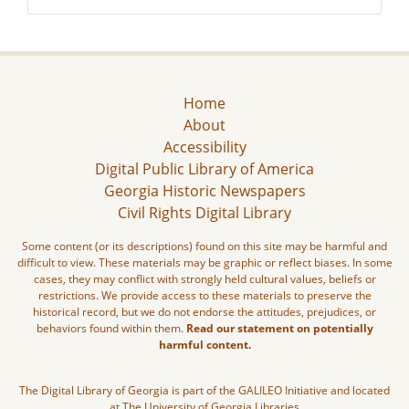
Home
About
Accessibility
Digital Public Library of America
Georgia Historic Newspapers
Civil Rights Digital Library
Some content (or its descriptions) found on this site may be harmful and
difficult to view. These materials may be graphic or reflect biases. In some
cases, they may conflict with strongly held cultural values, beliefs or
restrictions. We provide access to these materials to preserve the
historical record, but we do not endorse the attitudes, prejudices, or
behaviors found within them.
Read our statement on potentially
harmful content.
The Digital Library of Georgia is part of the GALILEO Initiative and located
at The University of Georgia Libraries