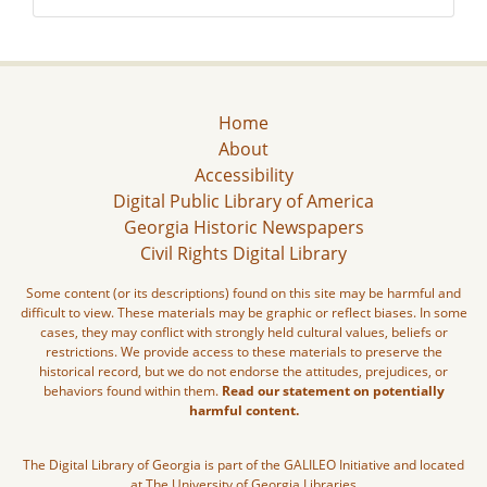
Home
About
Accessibility
Digital Public Library of America
Georgia Historic Newspapers
Civil Rights Digital Library
Some content (or its descriptions) found on this site may be harmful and
difficult to view. These materials may be graphic or reflect biases. In some
cases, they may conflict with strongly held cultural values, beliefs or
restrictions. We provide access to these materials to preserve the
historical record, but we do not endorse the attitudes, prejudices, or
behaviors found within them.
Read our statement on potentially
harmful content.
The Digital Library of Georgia is part of the GALILEO Initiative and located
at The University of Georgia Libraries