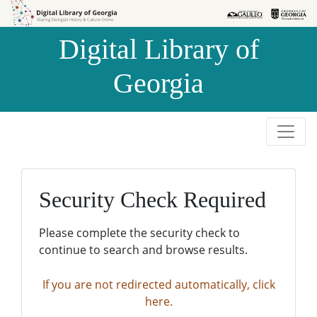
Skip to
Skip to
search
main
Digital Library of
content
Georgia
Security Check Required
Please complete the security check to
continue to search and browse results.
If you are not redirected automatically, click
here.