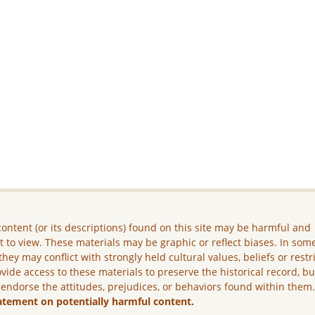
ontent (or its descriptions) found on this site may be harmful and
lt to view. These materials may be graphic or reflect biases. In som
they may conflict with strongly held cultural values, beliefs or restr
vide access to these materials to preserve the historical record, b
 endorse the attitudes, prejudices, or behaviors found within them
atement on potentially harmful content.