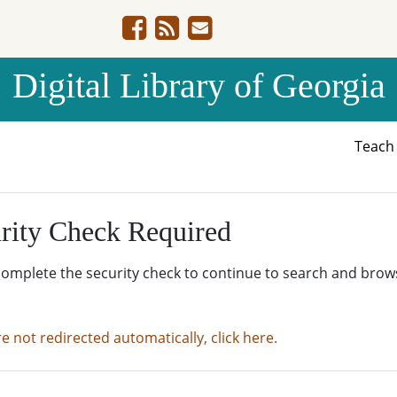
Digital Library of Georgia
Teac
rity Check Required
complete the security check to continue to search and brow
re not redirected automatically, click here.