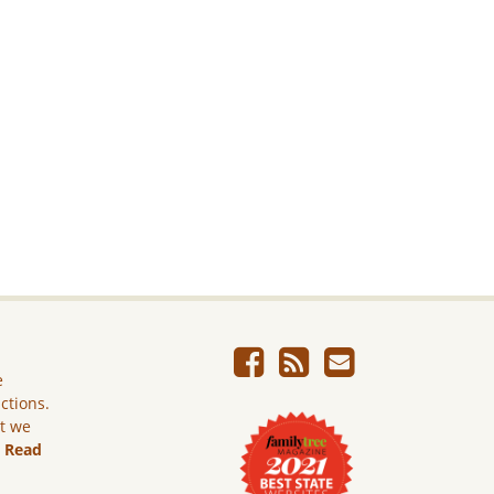
e
ictions.
ut we
.
Read