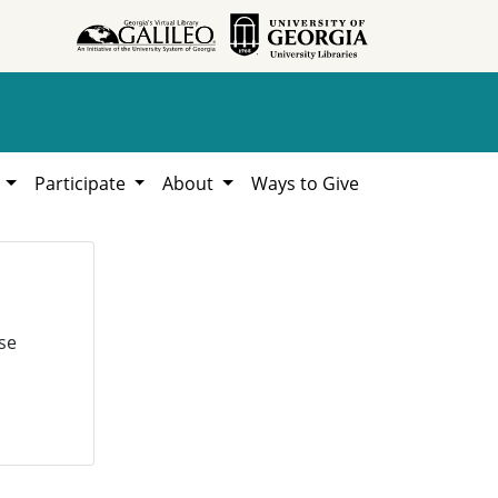
h
Participate
About
Ways to Give
se