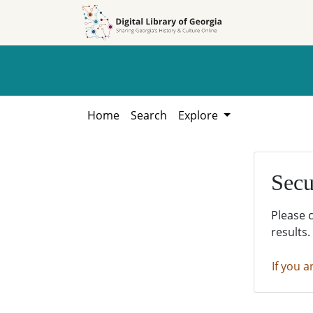
Skip to
Skip to
search
main
content
Home
Search
Explore
Secu
Please 
results.
If you a