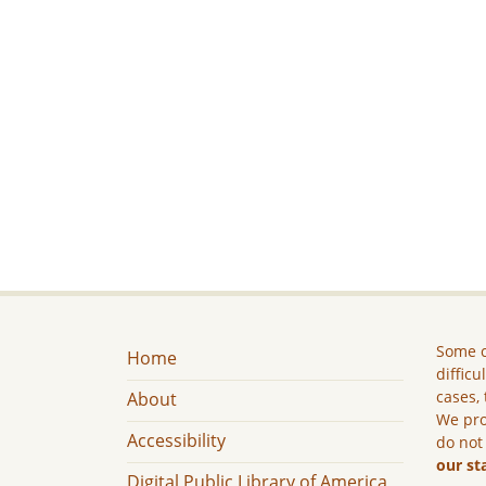
Some c
Home
difficu
cases, 
About
We pro
Accessibility
do not
our st
Digital Public Library of America