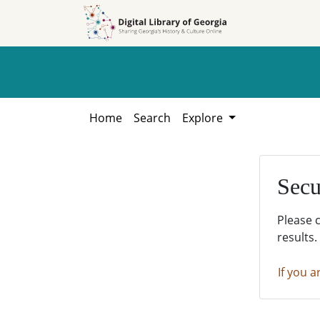
Skip to
Skip to
search
main
content
Home
Search
Explore
Secu
Please 
results.
If you a