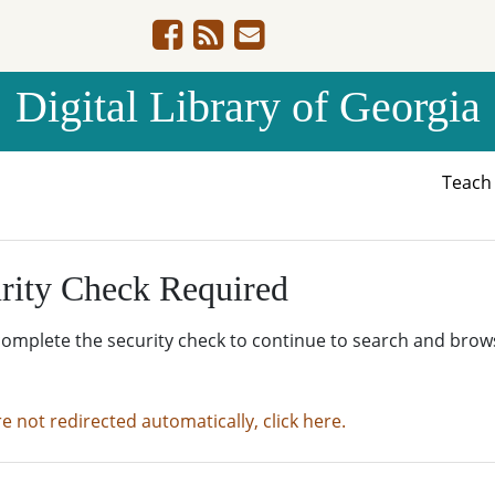
Digital Library of Georgia
Teac
rity Check Required
complete the security check to continue to search and brow
re not redirected automatically, click here.