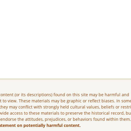
ontent (or its descriptions) found on this site may be harmful and
lt to view. These materials may be graphic or reflect biases. In som
they may conflict with strongly held cultural values, beliefs or restr
vide access to these materials to preserve the historical record, b
 endorse the attitudes, prejudices, or behaviors found within them
atement on potentially harmful content.