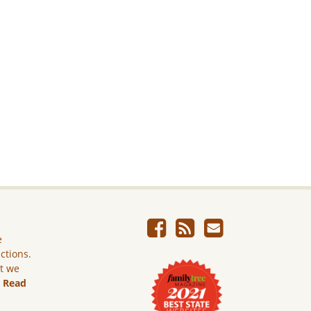
e
ictions.
ut we
.
Read