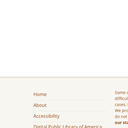
Some c
Home
difficu
cases, 
About
We pro
Accessibility
do not
our st
Digital Public Library of America