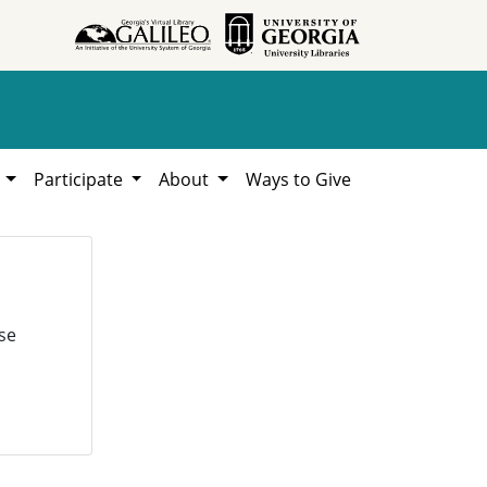
h
Participate
About
Ways to Give
se