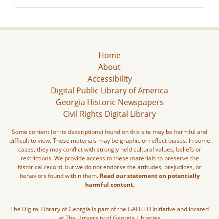
Home
About
Accessibility
Digital Public Library of America
Georgia Historic Newspapers
Civil Rights Digital Library
Some content (or its descriptions) found on this site may be harmful and
difficult to view. These materials may be graphic or reflect biases. In some
cases, they may conflict with strongly held cultural values, beliefs or
restrictions. We provide access to these materials to preserve the
historical record, but we do not endorse the attitudes, prejudices, or
behaviors found within them.
Read our statement on potentially
harmful content.
The Digital Library of Georgia is part of the GALILEO Initiative and located
at The University of Georgia Libraries