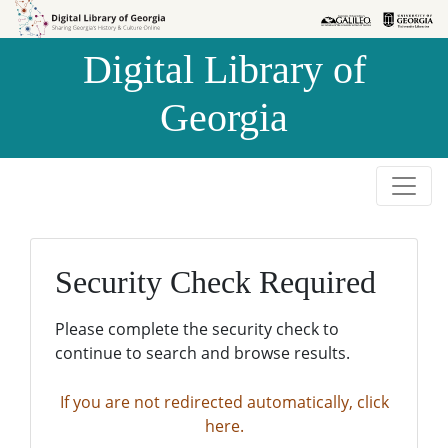
Skip to
Skip to
search
main
Digital Library of
content
Georgia
Security Check Required
Please complete the security check to
continue to search and browse results.
If you are not redirected automatically, click
here.