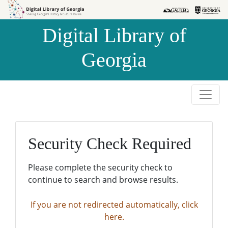
Skip to
Skip to
search
main
Digital Library of
content
Georgia
Security Check Required
Please complete the security check to
continue to search and browse results.
If you are not redirected automatically, click
here.