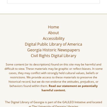
Home
About
Accessibility
Digital Public Library of America
Georgia Historic Newspapers
Civil Rights Digital Library
Some content (or its descriptions) found on this site may be harmful and
difficult to view. These materials may be graphic or reflect biases. In some
cases, they may conflict with strongly held cultural values, beliefs or
restrictions. We provide access to these materials to preserve the
historical record, but we do not endorse the attitudes, prejudices, or
behaviors found within them.
Read our statement on potentially
harmful content.
The Digital Library of Georgia is part of the GALILEO Initiative and located
at The University of Georgia Libraries