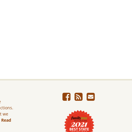
e
ictions.
ut we
.
Read