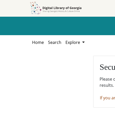
Skip to
Skip to
search
main
content
Home
Search
Explore
Secu
Please 
results.
If you a