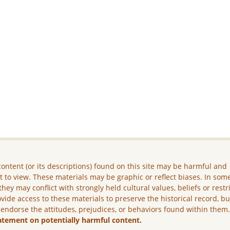
ontent (or its descriptions) found on this site may be harmful and
lt to view. These materials may be graphic or reflect biases. In som
they may conflict with strongly held cultural values, beliefs or restr
vide access to these materials to preserve the historical record, b
 endorse the attitudes, prejudices, or behaviors found within them
atement on potentially harmful content.