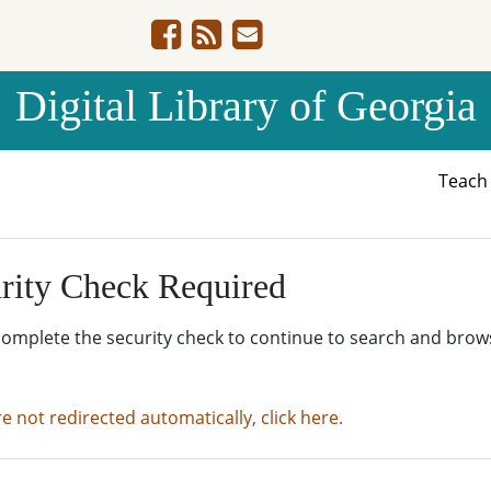
Digital Library of Georgia
Teac
rity Check Required
complete the security check to continue to search and brow
re not redirected automatically, click here.