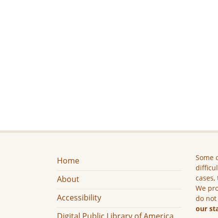
Some c
Home
difficu
cases, 
About
We pro
Accessibility
do not
our st
Digital Public Library of America