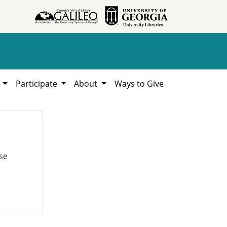
h
Participate
About
Ways to Give
se