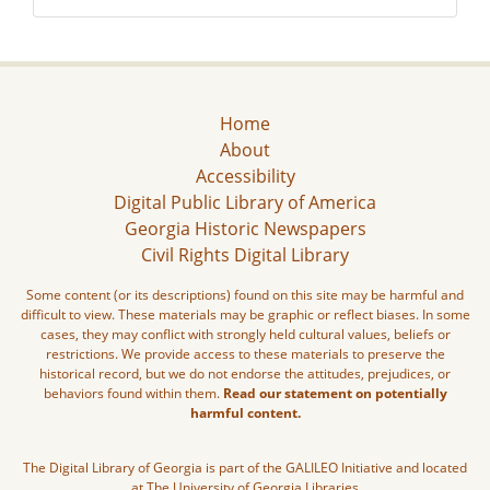
Home
About
Accessibility
Digital Public Library of America
Georgia Historic Newspapers
Civil Rights Digital Library
Some content (or its descriptions) found on this site may be harmful and
difficult to view. These materials may be graphic or reflect biases. In some
cases, they may conflict with strongly held cultural values, beliefs or
restrictions. We provide access to these materials to preserve the
historical record, but we do not endorse the attitudes, prejudices, or
behaviors found within them.
Read our statement on potentially
harmful content.
The Digital Library of Georgia is part of the GALILEO Initiative and located
at The University of Georgia Libraries