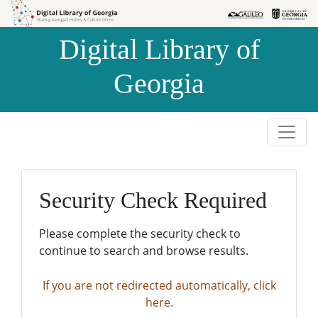
Skip to
Skip to
search
main
Digital Library of
content
Georgia
Security Check Required
Please complete the security check to
continue to search and browse results.
If you are not redirected automatically, click
here.