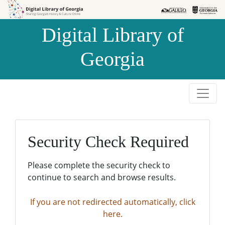
Skip to
Skip to
search
main
Digital Library of
content
Georgia
Security Check Required
Please complete the security check to
continue to search and browse results.
If you are not redirected automatically, click
here.