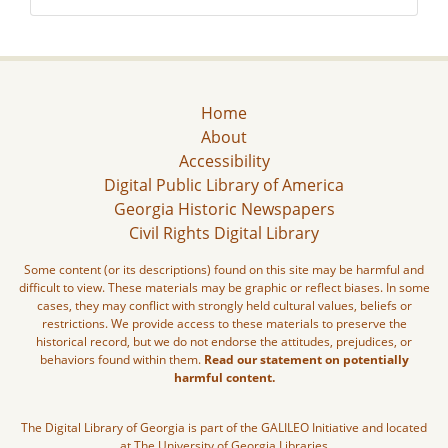
Home
About
Accessibility
Digital Public Library of America
Georgia Historic Newspapers
Civil Rights Digital Library
Some content (or its descriptions) found on this site may be harmful and
difficult to view. These materials may be graphic or reflect biases. In some
cases, they may conflict with strongly held cultural values, beliefs or
restrictions. We provide access to these materials to preserve the
historical record, but we do not endorse the attitudes, prejudices, or
behaviors found within them.
Read our statement on potentially
harmful content.
The Digital Library of Georgia is part of the GALILEO Initiative and located
at The University of Georgia Libraries