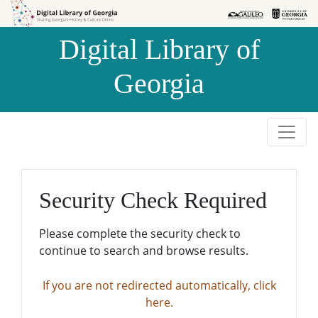
Skip to
Skip to
search
main
Digital Library of
content
Georgia
Security Check Required
Please complete the security check to
continue to search and browse results.
If you are not redirected automatically, click
here.