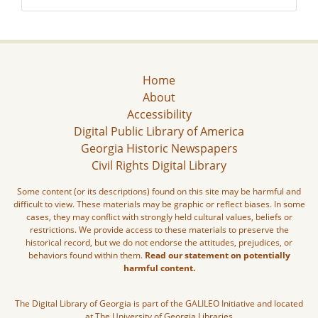
Home
About
Accessibility
Digital Public Library of America
Georgia Historic Newspapers
Civil Rights Digital Library
Some content (or its descriptions) found on this site may be harmful and
difficult to view. These materials may be graphic or reflect biases. In some
cases, they may conflict with strongly held cultural values, beliefs or
restrictions. We provide access to these materials to preserve the
historical record, but we do not endorse the attitudes, prejudices, or
behaviors found within them.
Read our statement on potentially
harmful content.
The Digital Library of Georgia is part of the GALILEO Initiative and located
at The University of Georgia Libraries