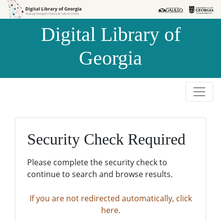
Skip to
Skip to
search
main
Digital Library of
content
Georgia
Security Check Required
Please complete the security check to
continue to search and browse results.
If you are not redirected automatically, click
here.