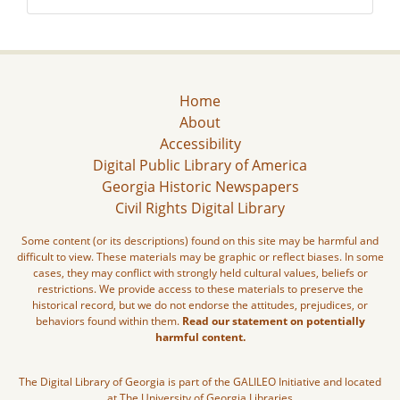
Home
About
Accessibility
Digital Public Library of America
Georgia Historic Newspapers
Civil Rights Digital Library
Some content (or its descriptions) found on this site may be harmful and
difficult to view. These materials may be graphic or reflect biases. In some
cases, they may conflict with strongly held cultural values, beliefs or
restrictions. We provide access to these materials to preserve the
historical record, but we do not endorse the attitudes, prejudices, or
behaviors found within them.
Read our statement on potentially
harmful content.
The Digital Library of Georgia is part of the GALILEO Initiative and located
at The University of Georgia Libraries