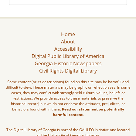
Home
About
Accessibility
Digital Public Library of America
Georgia Historic Newspapers
Civil Rights Digital Library
Some content (or its descriptions) found on this site may be harmful and
difficult to view. These materials may be graphic or reflect biases. In some
cases, they may conflict with strongly held cultural values, beliefs or
restrictions. We provide access to these materials to preserve the
historical record, but we do not endorse the attitudes, prejudices, or
behaviors found within them.
Read our statement on potentially
harmful content.
The Digital Library of Georgia is part of the GALILEO Initiative and located
at The University of Georgia Libraries