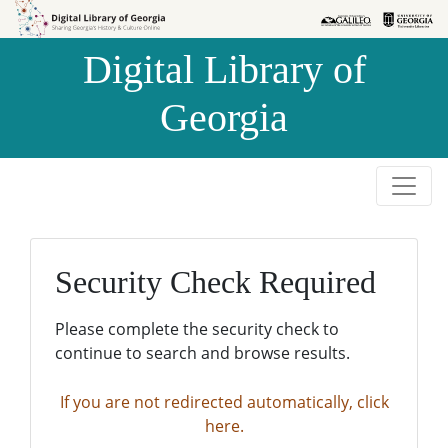
Skip to
Skip to
search
main
Digital Library of
content
Georgia
Security Check Required
Please complete the security check to
continue to search and browse results.
If you are not redirected automatically, click
here.