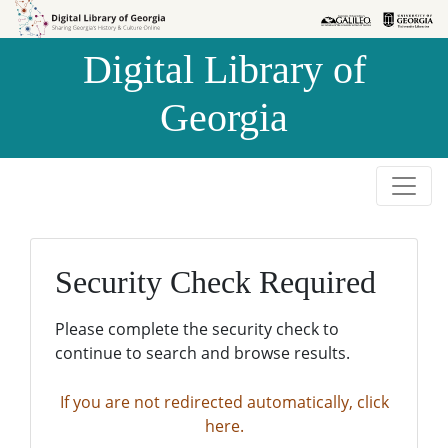
Skip to
Skip to
search
main
Digital Library of
content
Georgia
Security Check Required
Please complete the security check to
continue to search and browse results.
If you are not redirected automatically, click
here.