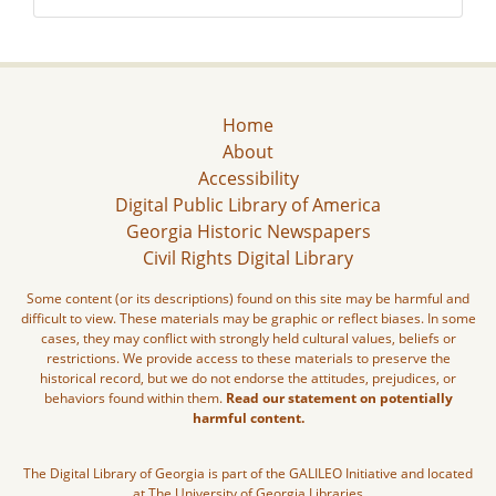
Home
About
Accessibility
Digital Public Library of America
Georgia Historic Newspapers
Civil Rights Digital Library
Some content (or its descriptions) found on this site may be harmful and
difficult to view. These materials may be graphic or reflect biases. In some
cases, they may conflict with strongly held cultural values, beliefs or
restrictions. We provide access to these materials to preserve the
historical record, but we do not endorse the attitudes, prejudices, or
behaviors found within them.
Read our statement on potentially
harmful content.
The Digital Library of Georgia is part of the GALILEO Initiative and located
at The University of Georgia Libraries