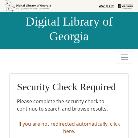
Skip to
Skip to
search
main
Digital Library of
content
Georgia
Security Check Required
Please complete the security check to
continue to search and browse results.
If you are not redirected automatically, click
here.