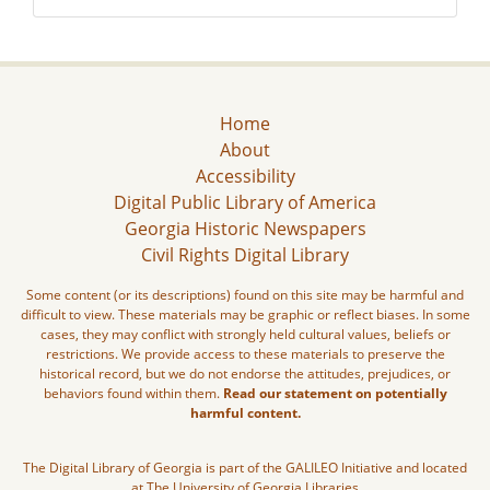
Home
About
Accessibility
Digital Public Library of America
Georgia Historic Newspapers
Civil Rights Digital Library
Some content (or its descriptions) found on this site may be harmful and
difficult to view. These materials may be graphic or reflect biases. In some
cases, they may conflict with strongly held cultural values, beliefs or
restrictions. We provide access to these materials to preserve the
historical record, but we do not endorse the attitudes, prejudices, or
behaviors found within them.
Read our statement on potentially
harmful content.
The Digital Library of Georgia is part of the GALILEO Initiative and located
at The University of Georgia Libraries