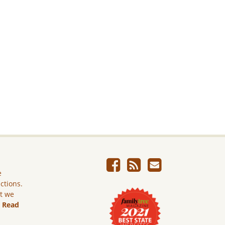
e
ictions.
ut we
.
Read