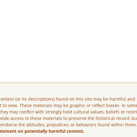
ontent (or its descriptions) found on this site may be harmful and
lt to view. These materials may be graphic or reflect biases. In som
they may conflict with strongly held cultural values, beliefs or restr
vide access to these materials to preserve the historical record, b
 endorse the attitudes, prejudices, or behaviors found within them
atement on potentially harmful content.