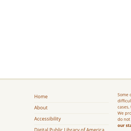
Some c
Home
difficu
cases, 
About
We pro
Accessibility
do not
our st
Digital Public Library of America