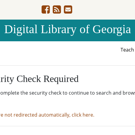
Digital Library of Georgia
Teac
rity Check Required
complete the security check to continue to search and brow
re not redirected automatically, click here.