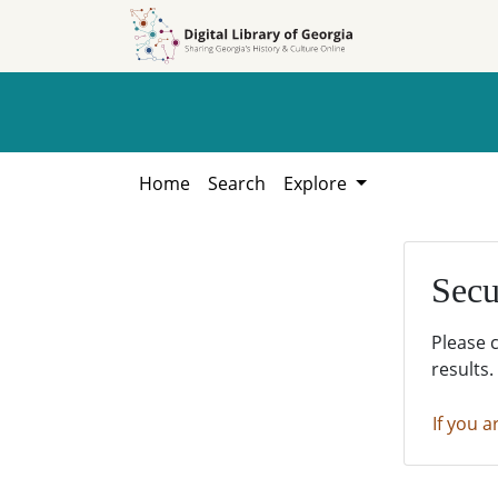
Skip to
Skip to
search
main
content
Home
Search
Explore
Secu
Please 
results.
If you a