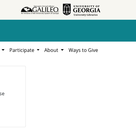
h
Participate
About
Ways to Give
se