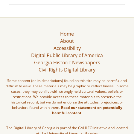
Home
About
Accessibility
Digital Public Library of America
Georgia Historic Newspapers
Civil Rights Digital Library
Some content (or its descriptions) found on this site may be harmful and
difficult to view. These materials may be graphic or reflect biases. In some
cases, they may conflict with strongly held cultural values, beliefs or
restrictions. We provide access to these materials to preserve the
historical record, but we do not endorse the attitudes, prejudices, or
behaviors found within them.
Read our statement on potentially
harmful content.
The Digital Library of Georgia is part of the GALILEO Initiative and located
at The University of Georgia Libraries