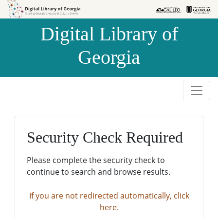
Skip to
Skip to
search
main
Digital Library of
content
Georgia
Security Check Required
Please complete the security check to
continue to search and browse results.
If you are not redirected automatically, click
here.