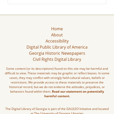
Home
About
Accessibility
Digital Public Library of America
Georgia Historic Newspapers
Civil Rights Digital Library
Some content (or its descriptions) found on this site may be harmful and
difficult to view. These materials may be graphic or reflect biases. In some
cases, they may conflict with strongly held cultural values, beliefs or
restrictions. We provide access to these materials to preserve the
historical record, but we do not endorse the attitudes, prejudices, or
behaviors found within them.
Read our statement on potentially
harmful content.
The Digital Library of Georgia is part of the GALILEO Initiative and located
at The University of Georgia Libraries