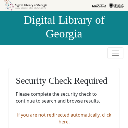
Skip to
Skip to
search
main
Digital Library of
content
Georgia
Security Check Required
Please complete the security check to
continue to search and browse results.
If you are not redirected automatically, click
here.