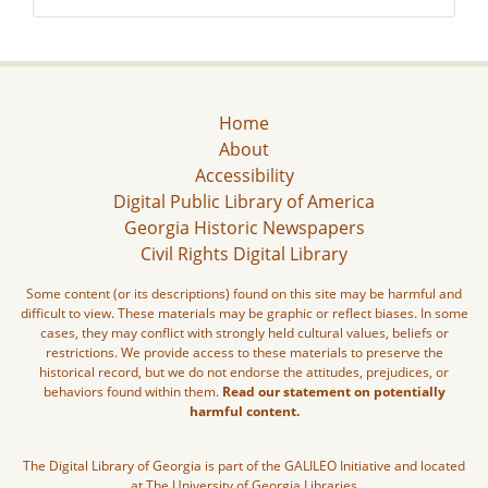
Home
About
Accessibility
Digital Public Library of America
Georgia Historic Newspapers
Civil Rights Digital Library
Some content (or its descriptions) found on this site may be harmful and
difficult to view. These materials may be graphic or reflect biases. In some
cases, they may conflict with strongly held cultural values, beliefs or
restrictions. We provide access to these materials to preserve the
historical record, but we do not endorse the attitudes, prejudices, or
behaviors found within them.
Read our statement on potentially
harmful content.
The Digital Library of Georgia is part of the GALILEO Initiative and located
at The University of Georgia Libraries