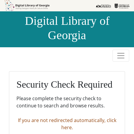
Skip to
Skip to
search
main
Digital Library of
content
Georgia
Security Check Required
Please complete the security check to
continue to search and browse results.
If you are not redirected automatically, click
here.