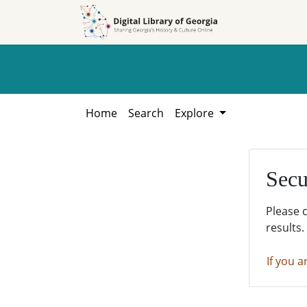
Skip to
Skip to
search
main
content
Home
Search
Explore
Secu
Please 
results.
If you a