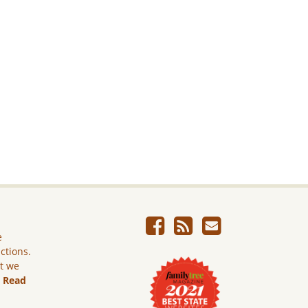
e
ictions.
ut we
.
Read