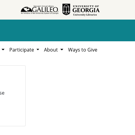
h
Participate
About
Ways to Give
se