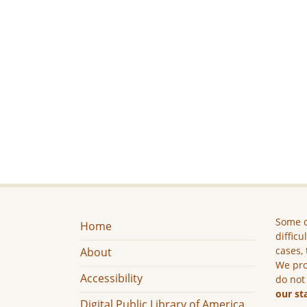
Some c
Home
difficu
cases, 
About
We pro
Accessibility
do not
our st
Digital Public Library of America