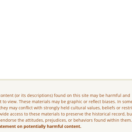
ontent (or its descriptions) found on this site may be harmful and
lt to view. These materials may be graphic or reflect biases. In som
they may conflict with strongly held cultural values, beliefs or restr
vide access to these materials to preserve the historical record, b
 endorse the attitudes, prejudices, or behaviors found within them
atement on potentially harmful content.