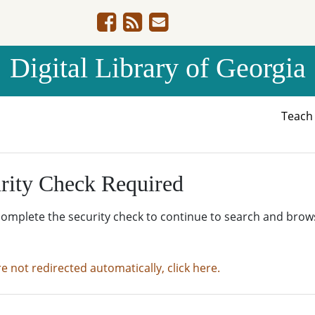
Digital Library of Georgia
Teac
rity Check Required
complete the security check to continue to search and brow
re not redirected automatically, click here.