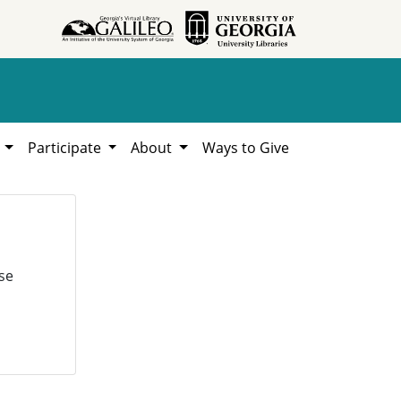
h
Participate
About
Ways to Give
se