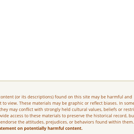
ontent (or its descriptions) found on this site may be harmful and
lt to view. These materials may be graphic or reflect biases. In som
they may conflict with strongly held cultural values, beliefs or restr
vide access to these materials to preserve the historical record, b
 endorse the attitudes, prejudices, or behaviors found within them
atement on potentially harmful content.