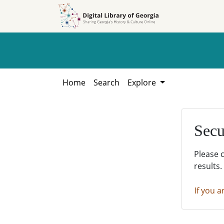
Skip to
Skip to
search
main
content
Home
Search
Explore
Secu
Please 
results.
If you a