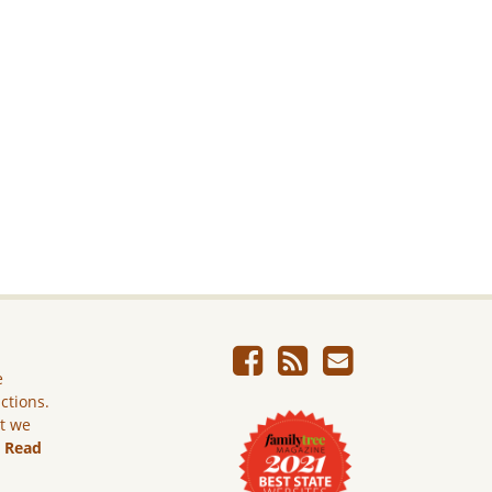
e
ictions.
ut we
.
Read