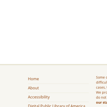
Some c
Home
difficu
cases, 
About
We pro
Accessibility
do not
our st
Digital Public Library of America