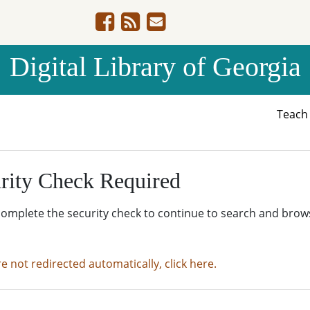
Digital Library of Georgia
Teac
rity Check Required
complete the security check to continue to search and brow
re not redirected automatically, click here.